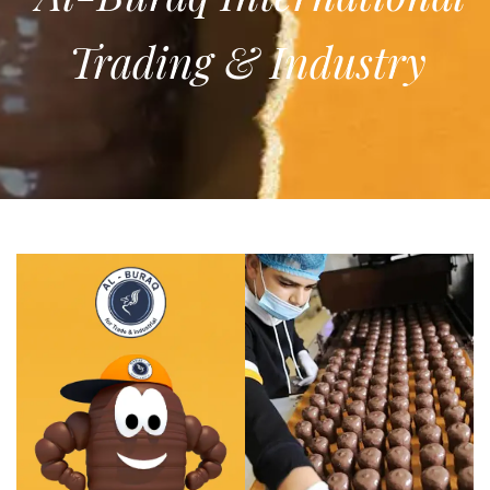
Trading & Industry