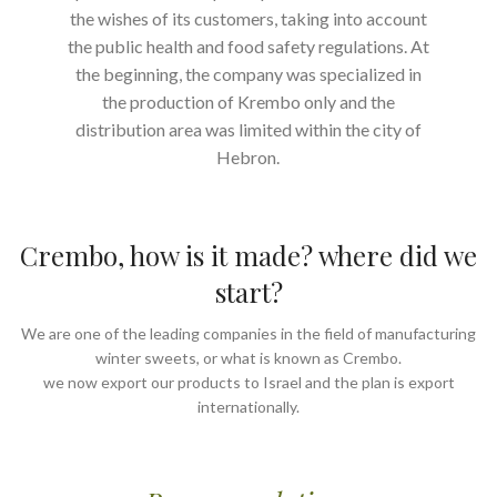
the wishes of its customers, taking into account
the public health and food safety regulations. At
the beginning, the company was specialized in
the production of Krembo only and the
distribution area was limited within the city of
Hebron.
Crembo, how is it made? where did we
start?
We are one of the leading companies in the field of manufacturing
winter sweets, or what is known as Crembo.
we now export our products to Israel and the plan is export
internationally.