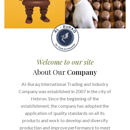
Welcome to our site
About Our
Company
Al-Buraq International Trading and Industry
Company was established in 2007 in the city of
Hebron. Since the beginning of the
establishment, the company has adopted the
application of quality standards on all its
products and work to develop and diversify
production and improve performance to meet