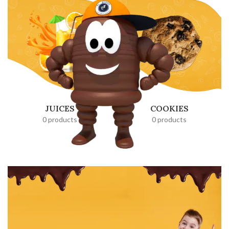
JUICES
COOKIES
0 products
0 products