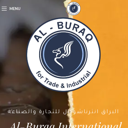
MENU
البراق انترناشونال للتجارة والصناعة
Al-Buraq International