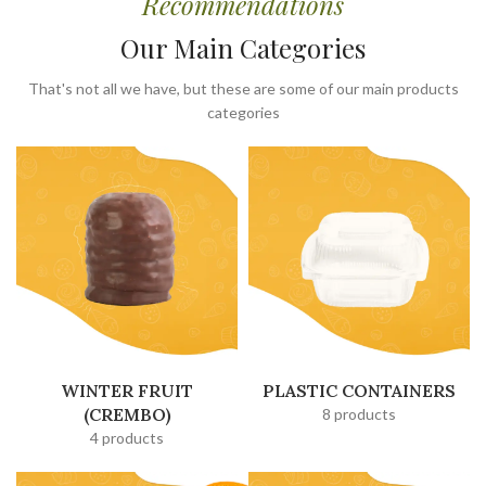
Recommendations
Our Main Categories
That's not all we have, but these are some of our main products
categories
WINTER FRUIT
PLASTIC CONTAINERS
(CREMBO)
8 products
4 products