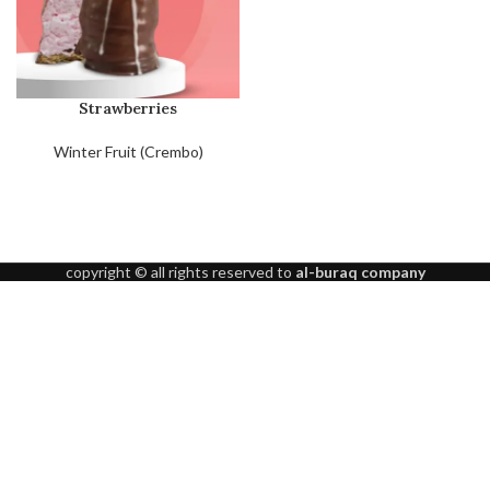
Strawberries
Winter Fruit (Crembo)
copyright © all rights reserved to
al-buraq company