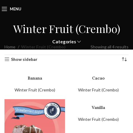
MENU
Winter Fruit (Crembo)
Categories
Home
Winter Fruit (Crembo)
Showing all 4 results
Show sidebar
Banana
Cacao
Winter Fruit (Crembo)
Winter Fruit (Crembo)
Vanilla
Winter Fruit (Crembo)